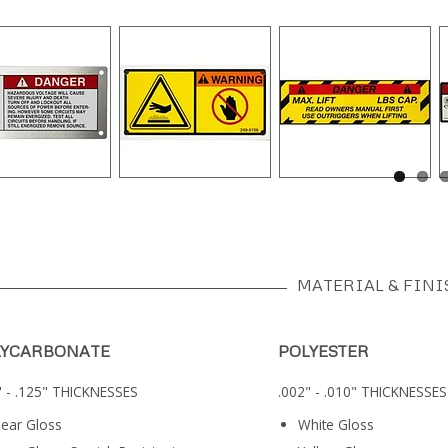
MATERIAL & FINI
LYCARBONATE
POLYESTER
" - .125" THICKNESSES
.002" - .010" THICKNESSES
lear Gloss
White Gloss