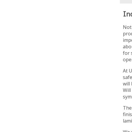
In
Not
prod
imp
abou
for 
oper
At U
saf
will
Will
sym
The 
fini
lami
We d