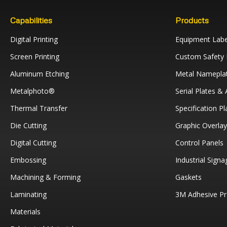
Capabilities
Products
Digital Printing
Equipment Labe
Screen Printing
Custom Safety 
Aluminum Etching
Metal Namepla
Metalphoto®
Serial Plates &
Thermal Transfer
Specification Pl
Die Cutting
Graphic Overla
Digital Cutting
Control Panels
Embossing
Industrial Signa
Machining & Forming
Gaskets
Laminating
3M Adhesive Pr
Materials