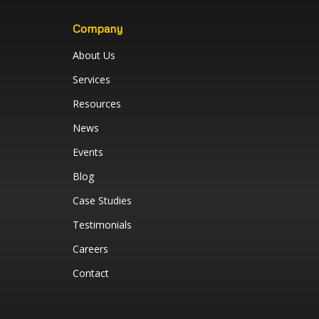
Company
About Us
Services
Resources
News
Events
Blog
Case Studies
Testimonials
Careers
Contact