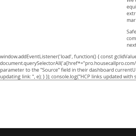
equi
extr
mar
Safe
comp
next
window.addEventListener('load', function() { const gclidValue
document.querySelectorAll('a[href*="pro.housecallpro.com/boo
parameter to the "Source" field in their dashboard currentUrl.
updating link: ", e); } }); console.log("HCP links updated with s