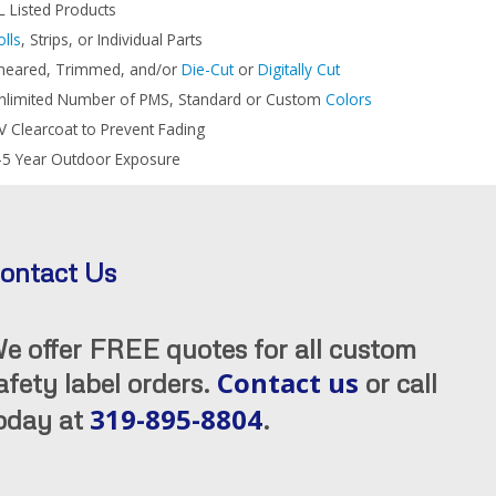
L Listed Products
olls
, Strips, or Individual Parts
heared, Trimmed, and/or
Die-Cut
or
Digitally Cut
nlimited Number of PMS, Standard or Custom
Colors
V Clearcoat to Prevent Fading
-5 Year Outdoor Exposure
ontact Us
e offer FREE quotes for all custom
Contact us
afety label orders.
or call
319-895-8804
oday at
.