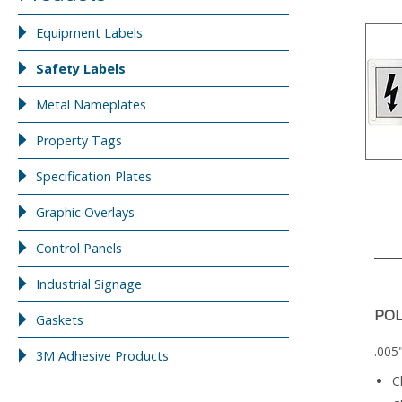
Equipment Labels
Safety Labels
Metal Nameplates
Property Tags
Specification Plates
Graphic Overlays
Control Panels
Industrial Signage
PO
Gaskets
.005
3M Adhesive Products
C