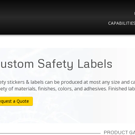
CAPABILITIE
ustom Safety Labels
ety stickers & labels can be produced at most any size and c
iety of materials, finishes, colors, and adhesives. Finished lab
equest a Quote
PRODUCT G