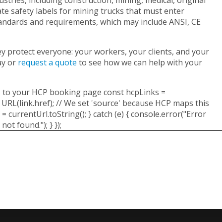
e safety labels for mining trucks that must enter
tandards and requirements, which may include ANSI, CE
They protect everyone: your workers, your clients, and your
ay or
request a quote
to see how we can help with your
goes to your HCP booking page const hcpLinks =
 URL(link.href); // We set 'source' because HCP maps this
 currentUrl.toString(); } catch (e) { console.error("Error
not found."); } });