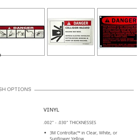
SH OPTIONS
VINYL
.002" - .030" THICKNESSES
3M Controltac™ in Clear, White, or
Sunflower Yellow