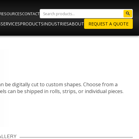
RESOURCES
CONTACT
S
SERVICES
PRODUCTS
INDUSTRIES
ABOUT
REQUEST A QUOTE
an be digitally cut to custom shapes. Choose from a
els can be shipped in rolls, strips, or individual pieces.
ALLERY