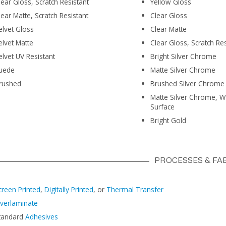
lear Gloss, Scratch Resistant
Yellow Gloss
lear Matte, Scratch Resistant
Clear Gloss
elvet Gloss
Clear Matte
elvet Matte
Clear Gloss, Scratch Res
elvet UV Resistant
Bright Silver Chrome
uede
Matte Silver Chrome
rushed
Brushed Silver Chrome
Matte Silver Chrome, W
Surface
Bright Gold
PROCESSES & FA
creen Printed
,
Digitally Printed
, or
Thermal Transfer
verlaminate
tandard
Adhesives