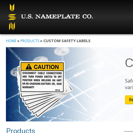
»
»
CUSTOM SAFETY LABELS
HOME
PRODUCTS
C
Saf
var
R
Products