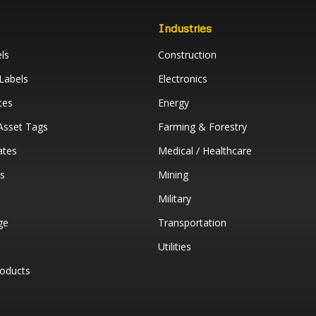
Industries
ls
Construction
Labels
Electronics
tes
Energy
 Asset Tags
Farming & Forestry
ates
Medical / Healthcare
ys
Mining
Military
ge
Transportation
Utilities
oducts