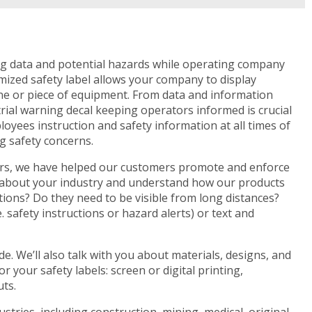
ng data and potential hazards while operating company
mized safety label allows your company to display
ne or piece of equipment. From data and information
rial warning decal keeping operators informed is crucial
loyees instruction and safety information at all times of
g safety concerns.
years, we have helped our customers promote and enforce
e about your industry and understand how our products
itions? Do they need to be visible from long distances?
. safety instructions or hazard alerts) or text and
. We’ll also talk with you about materials, designs, and
r your safety labels: screen or digital printing,
uts.
tries, including construction, mining, medical, original