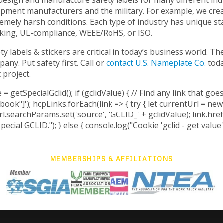
pment manufacturers and the military. For example, we creat
emely harsh conditions. Each type of industry has unique s
king, UL-compliance, WEEE/RoHS, or ISO.
ty labels & stickers are critical in today’s business world. 
any. Put safety first. Call or
contact U.S. Nameplate Co.
tod
 project.
 = getSpecialGclid(); if (gclidValue) { // Find any link that 
k"]'); hcpLinks.forEach(link => { try { let currentUrl = new
searchParams.set('source', 'GCLID_' + gclidValue); link.href =
pecial GCLID."); } else { console.log("Cookie 'gclid - get value' 
MEMBERSHIPS & AFFILIATIONS