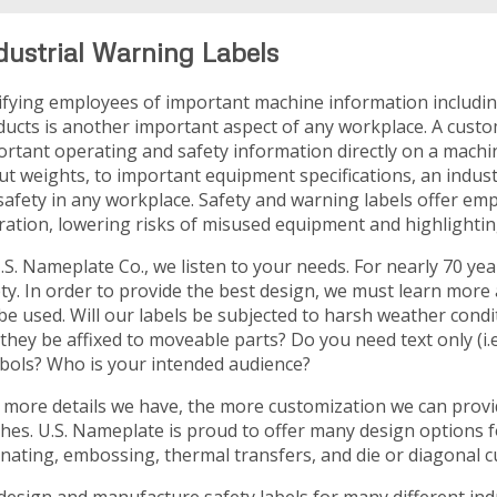
dustrial Warning Labels
ifying employees of important machine information includi
ucts is another important aspect of any workplace. A custo
ortant operating and safety information directly on a machi
t weights, to important equipment specifications, an indust
safety in any workplace. Safety and warning labels offer emp
ation, lowering risks of misused equipment and highlightin
.S. Nameplate Co., we listen to your needs. For nearly 70 
ety. In order to provide the best design, we must learn mor
 be used. Will our labels be subjected to harsh weather cond
 they be affixed to moveable parts? Do you need text only (i.e
bols? Who is your intended audience?
more details we have, the more customization we can provide
shes. U.S. Nameplate is proud to offer many design options fo
nating, embossing, thermal transfers, and die or diagonal c
esign and manufacture safety labels for many different indus