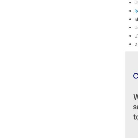
U
R
S
U
U
2
C
W
s
t