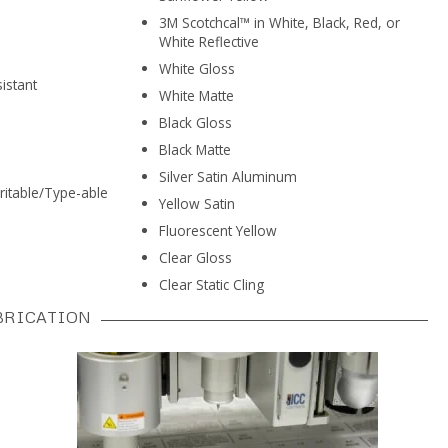
3M Scotchcal™ in White, Black, Red, or
White Reflective
White Gloss
istant
White Matte
Black Gloss
Black Matte
Silver Satin Aluminum
ritable/Type-able
Yellow Satin
Fluorescent Yellow
Clear Gloss
Clear Static Cling
BRICATION