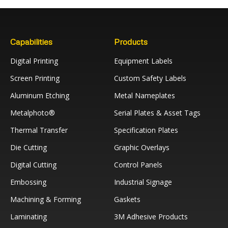
Capabilities
Products
Digital Printing
Equipment Labels
Screen Printing
Custom Safety Labels
Aluminum Etching
Metal Nameplates
Metalphoto®
Serial Plates & Asset Tags
Thermal Transfer
Specification Plates
Die Cutting
Graphic Overlays
Digital Cutting
Control Panels
Embossing
Industrial Signage
Machining & Forming
Gaskets
Laminating
3M Adhesive Products