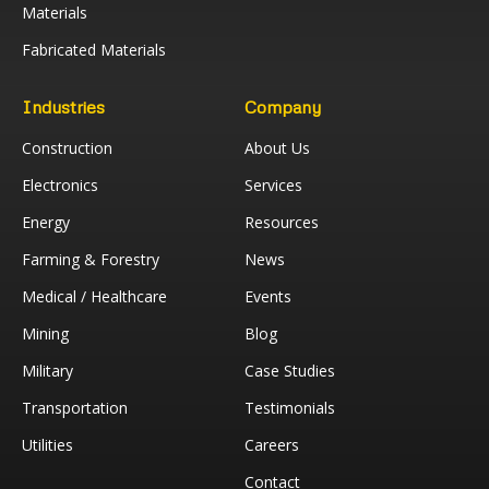
Materials
Fabricated Materials
Industries
Company
Construction
About Us
Electronics
Services
Energy
Resources
Farming & Forestry
News
Medical / Healthcare
Events
Mining
Blog
Military
Case Studies
Transportation
Testimonials
Utilities
Careers
Contact