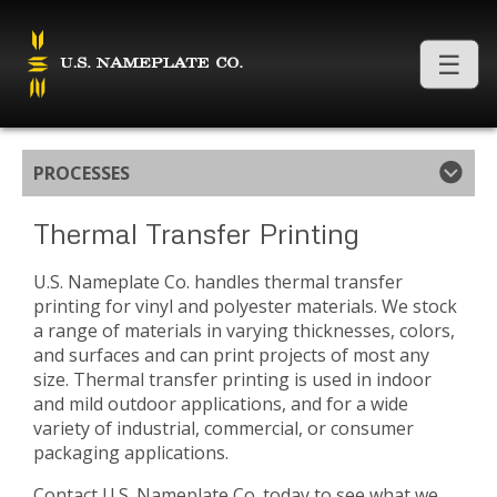
PROCESSES
Thermal Transfer Printing
U.S. Nameplate Co. handles thermal transfer
printing for vinyl and polyester materials. We stock
a range of materials in varying thicknesses, colors,
and surfaces and can print projects of most any
size. Thermal transfer printing is used in indoor
and mild outdoor applications, and for a wide
variety of industrial, commercial, or consumer
packaging applications.
Contact U.S. Nameplate Co. today to see what we