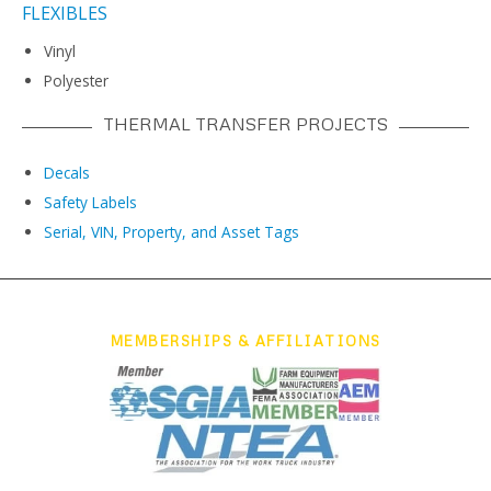
FLEXIBLES
Vinyl
Polyester
THERMAL TRANSFER PROJECTS
Decals
Safety Labels
Serial, VIN, Property, and Asset Tags
MEMBERSHIPS & AFFILIATIONS