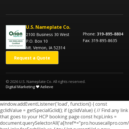
U.S. Nameplate Co.
Phone:
319-895-8804
2100 Business 30 West
Fax: 319-895-8635
P.O. Box 10
Mt. Vernon, IA 52314
Request a Quote
© 2026 U.S. Nameplate Co. All rights reserved.
Digital Marketing ❤️ Aelieve
window.addEventListener('load', function() { const
gclidValue = getSpecialGclid(); if (gclidValue) { // Find any link
that goes to your HCP booking page const hcpLinks =
document.querySelectorAll('a[href*="pro.housecallpro.com/