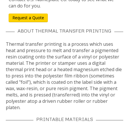
can do for you.
Request a Quote
ABOUT THERMAL TRANSFER PRINTING
Thermal transfer printing is a process which uses
heat and pressure to melt and transfer a pigmented
resin coating onto the surface of a vinyl or polyester
material. The printer or stamper uses a digital
thermal print head or a heated magnesium etched die
to press into the polyester film ribbon (sometimes
called "foil"), which is coated on the label side with a
wax, wax-resin, or pure resin pigment. The pigment
melts, and is pressed (transferred) into the vinyl or
polyester atop a driven rubber roller or rubber
platen.
PRINTABLE MATERIALS