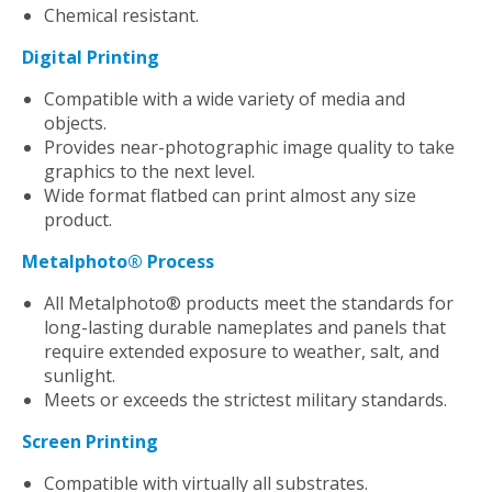
Chemical resistant.
Digital Printing
Compatible with a wide variety of media and
objects.
Provides near-photographic image quality to take
graphics to the next level.
Wide format flatbed can print almost any size
product.
Metalphoto® Process
All Metalphoto® products meet the standards for
long-lasting durable nameplates and panels that
require extended exposure to weather, salt, and
sunlight.
Meets or exceeds the strictest military standards.
Screen Printing
Compatible with virtually all substrates.