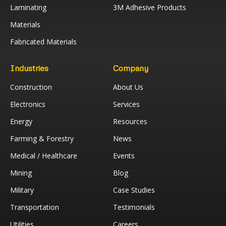
Laminating
3M Adhesive Products
Materials
Fabricated Materials
Industries
Company
Construction
About Us
Electronics
Services
Energy
Resources
Farming & Forestry
News
Medical / Healthcare
Events
Mining
Blog
Military
Case Studies
Transportation
Testimonials
Utilities
Careers