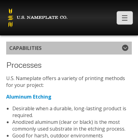
CAPABILITIES
Processes
U.S. Nameplate offers a variety of printing methods
for your project:
Aluminum Etching
Desirable when a durable, long-lasting product is
required.
Anodized aluminum (clear or black) is the most
commonly used substrate in the etching process.
Good for harsh, outdoor environments