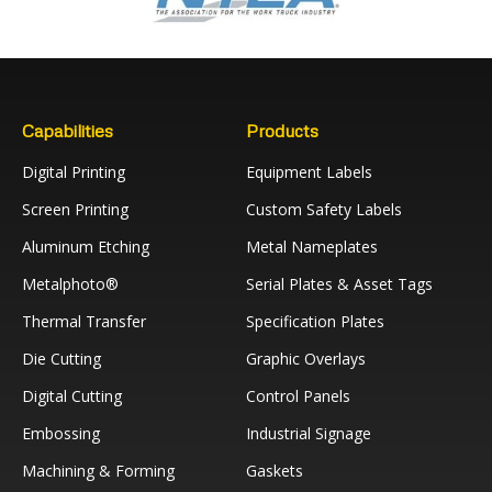
Capabilities
Products
Digital Printing
Equipment Labels
Screen Printing
Custom Safety Labels
Aluminum Etching
Metal Nameplates
Metalphoto®
Serial Plates & Asset Tags
Thermal Transfer
Specification Plates
Die Cutting
Graphic Overlays
Digital Cutting
Control Panels
Embossing
Industrial Signage
Machining & Forming
Gaskets