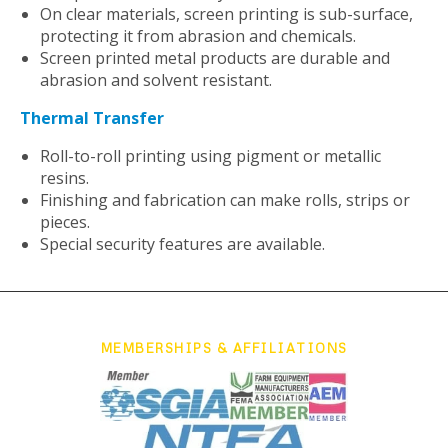
On clear materials, screen printing is sub-surface,
protecting it from abrasion and chemicals.
Screen printed metal products are durable and
abrasion and solvent resistant.
Thermal Transfer
Roll-to-roll printing using pigment or metallic
resins.
Finishing and fabrication can make rolls, strips or
pieces.
Special security features are available.
MEMBERSHIPS & AFFILIATIONS