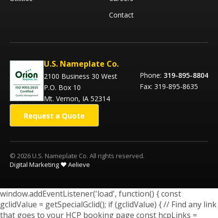
Contact
U.S. Nameplate Co.
Phone:
319-895-8804
2100 Business 30 West
Fax: 319-895-8635
P.O. Box 10
Mt. Vernon, IA 52314
Request a Quote
© 2026 U.S. Nameplate Co. All rights reserved.
Digital Marketing ❤️ Aelieve
window.addEventListener('load', function() { const
gclidValue = getSpecialGclid(); if (gclidValue) { // Find any link
that goes to your HCP booking page const hcpLinks =