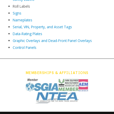
Roll Labels
Signs
Nameplates
Serial, VIN, Property, and Asset Tags
Data-Rating Plates
Graphic Overlays and Dead-Front Panel Overlays
Control Panels
MEMBERSHIPS & AFFILIATIONS