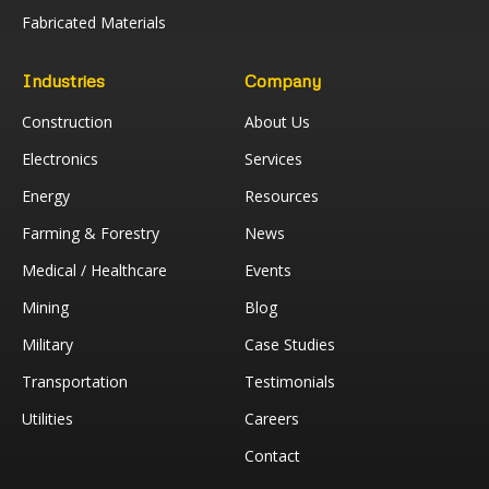
Fabricated Materials
Industries
Company
Construction
About Us
Electronics
Services
Energy
Resources
Farming & Forestry
News
Medical / Healthcare
Events
Mining
Blog
Military
Case Studies
Transportation
Testimonials
Utilities
Careers
Contact