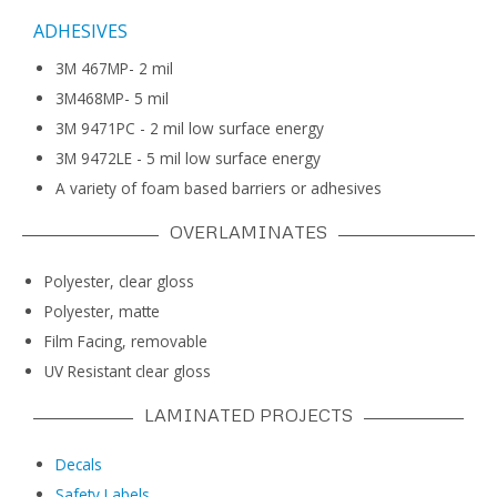
ADHESIVES
3M 467MP- 2 mil
3M468MP- 5 mil
3M 9471PC - 2 mil low surface energy
3M 9472LE - 5 mil low surface energy
A variety of foam based barriers or adhesives
OVERLAMINATES
Polyester, clear gloss
Polyester, matte
Film Facing, removable
UV Resistant clear gloss
LAMINATED PROJECTS
Decals
Safety Labels