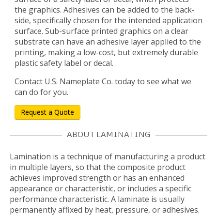
the graphics. Adhesives can be added to the back-
side, specifically chosen for the intended application
surface. Sub-surface printed graphics on a clear
substrate can have an adhesive layer applied to the
printing, making a low-cost, but extremely durable
plastic safety label or decal.
Contact U.S. Nameplate Co. today to see what we
can do for you.
Request a Quote
ABOUT LAMINATING
Lamination is a technique of manufacturing a product
in multiple layers, so that the composite product
achieves improved strength or has an enhanced
appearance or characteristic, or includes a specific
performance characteristic. A laminate is usually
permanently affixed by heat, pressure, or adhesives.