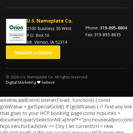
U.S. Nameplate Co.
Phone:
319-895-8804
2100 Business 30 West
Fax: 319-895-8635
P.O. Box 10
Mt. Vernon, IA 52314
Request a Quote
© 2026 U.S. Nameplate Co. All rights reserved.
Digital Marketing ❤️ Aelieve
window.addEventListener('load', function() { const
gclidValue = getSpecialGclid(); if (gclidValue) { // Find any link
that goes to your HCP booking page const hcpLinks =
document.querySelectorAll('a[href*="pro.housecallpro.com/
hcpLinks.forEach(link => { try { let currentUrl = new
URL(link.href); // We set 'source' because HCP maps this