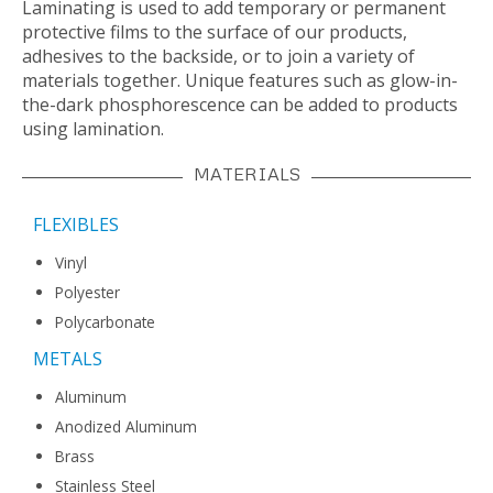
Laminating is used to add temporary or permanent
protective films to the surface of our products,
adhesives to the backside, or to join a variety of
materials together. Unique features such as glow-in-
the-dark phosphorescence can be added to products
using lamination.
MATERIALS
FLEXIBLES
Vinyl
Polyester
Polycarbonate
METALS
Aluminum
Anodized Aluminum
Brass
Stainless Steel