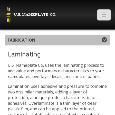
FABRICATION
Laminating
U.S. Nameplate Co. uses the laminating process to
add value and performance characteristics to your
nameplates, overlays, decals, and control panels.
Lamination uses adhesive and pressure to combine
two dissimilar materials, adding a layer of
protection, a unique product characteristic, or
adhesives. Overlaminate is a thin layer of clear
plastic film, and can be applied to the printed
surface of a safety label or decal, which protects