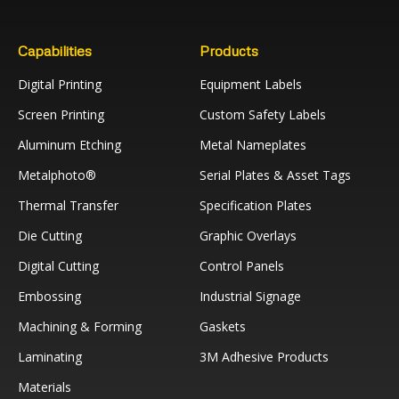
Capabilities
Products
Digital Printing
Equipment Labels
Screen Printing
Custom Safety Labels
Aluminum Etching
Metal Nameplates
Metalphoto®
Serial Plates & Asset Tags
Thermal Transfer
Specification Plates
Die Cutting
Graphic Overlays
Digital Cutting
Control Panels
Embossing
Industrial Signage
Machining & Forming
Gaskets
Laminating
3M Adhesive Products
Materials