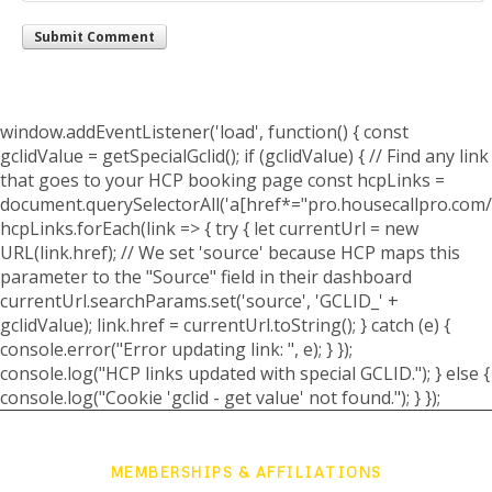
window.addEventListener('load', function() { const
gclidValue = getSpecialGclid(); if (gclidValue) { // Find any link
that goes to your HCP booking page const hcpLinks =
document.querySelectorAll('a[href*="pro.housecallpro.com/
hcpLinks.forEach(link => { try { let currentUrl = new
URL(link.href); // We set 'source' because HCP maps this
parameter to the "Source" field in their dashboard
currentUrl.searchParams.set('source', 'GCLID_' +
gclidValue); link.href = currentUrl.toString(); } catch (e) {
console.error("Error updating link: ", e); } });
console.log("HCP links updated with special GCLID."); } else {
console.log("Cookie 'gclid - get value' not found."); } });
MEMBERSHIPS & AFFILIATIONS