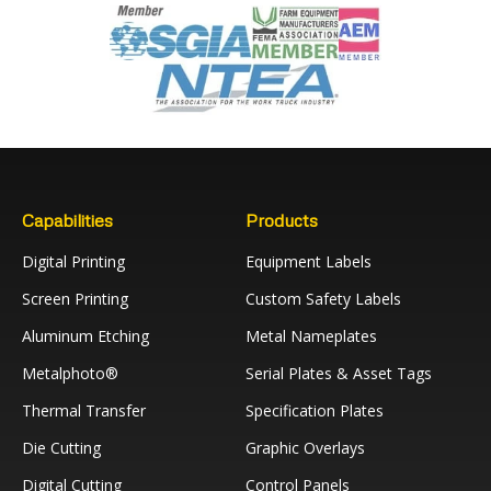
Capabilities
Products
Digital Printing
Equipment Labels
Screen Printing
Custom Safety Labels
Aluminum Etching
Metal Nameplates
Metalphoto®
Serial Plates & Asset Tags
Thermal Transfer
Specification Plates
Die Cutting
Graphic Overlays
Digital Cutting
Control Panels