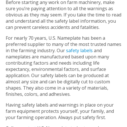
Before starting any work on farm machinery, make
sure you’re paying attention to all the warnings as
obvious as they may seem. If you take the time to read
and understand all the safety label information, you
can prevent careless accidents and fatalities.
For nearly 70 years, U.S. Nameplate has been a
preferred supplier to many of the most trusted names
in the farming industry. Our
safety labels
and
nameplates are manufactured based upon many
contributing factors and needs including life
expectancy, environmental factors, and surface
application. Our safety labels can be produced at
almost any size and can be digitally cut to custom
shapes. They also come in a variety of materials,
finishes, colors, and adhesives.
Having safety labels and warnings in place on your
farm equipment protects yourself, your family, and
your farming operation. Always put safety first.