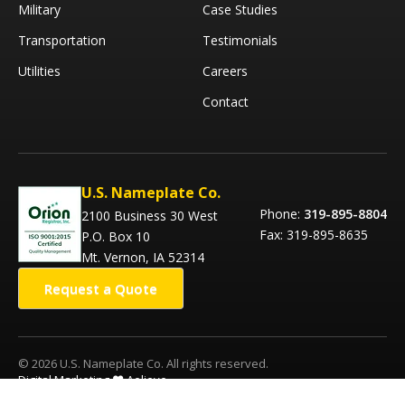
Military
Case Studies
Transportation
Testimonials
Utilities
Careers
Contact
U.S. Nameplate Co.
Phone:
319-895-8804
2100 Business 30 West
Fax: 319-895-8635
P.O. Box 10
Mt. Vernon, IA 52314
Request a Quote
© 2026 U.S. Nameplate Co. All rights reserved.
Digital Marketing ❤️ Aelieve