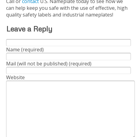
Call or
contact
U.S. Nameplate today to see how we
can help keep you safe with the use of effective, high
quality safety labels and industrial nameplates!
Leave a Reply
Name (required)
Mail (will not be published) (required)
Website