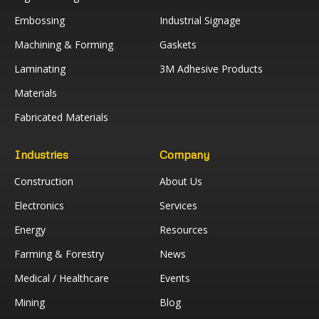
Embossing
Industrial Signage
Machining & Forming
Gaskets
Laminating
3M Adhesive Products
Materials
Fabricated Materials
Industries
Company
Construction
About Us
Electronics
Services
Energy
Resources
Farming & Forestry
News
Medical / Healthcare
Events
Mining
Blog