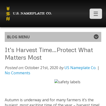
BLOG MENU
It’s Harvest Time…Protect What
Matters Most
Posted on:
October 21st, 2020
by
US Nameplate Co.
|
No Comments
Autumn is underway and for many farmers it’s the
busiest, most exciting time of the year – harvest time!