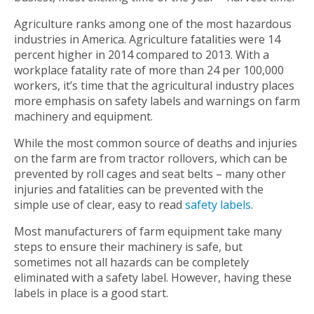
Agriculture ranks among one of the most hazardous
industries in America. Agriculture fatalities were 14
percent higher in 2014 compared to 2013. With a
workplace fatality rate of more than 24 per 100,000
workers, it’s time that the agricultural industry places
more emphasis on safety labels and warnings on farm
machinery and equipment.
While the most common source of deaths and injuries
on the farm are from tractor rollovers, which can be
prevented by roll cages and seat belts – many other
injuries and fatalities can be prevented with the
simple use of clear, easy to read
safety labels
.
Most manufacturers of farm equipment take many
steps to ensure their machinery is safe, but
sometimes not all hazards can be completely
eliminated with a safety label. However, having these
labels in place is a good start.