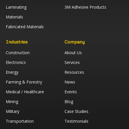
Laminating
3M Adhesive Products
Materials
Fabricated Materials
Industries
Company
Construction
About Us
Electronics
Services
Energy
Resources
Farming & Forestry
News
Medical / Healthcare
Events
Mining
Blog
Military
Case Studies
Transportation
Testimonials