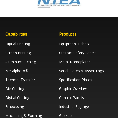
Capabilities
Products
Digital Printing
Equipment Labels
Screen Printing
Custom Safety Labels
Aluminum Etching
Metal Nameplates
Metalphoto®
Serial Plates & Asset Tags
Thermal Transfer
Specification Plates
Die Cutting
Graphic Overlays
Digital Cutting
Control Panels
Embossing
Industrial Signage
Machining & Forming
Gaskets