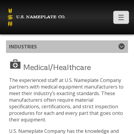
INDUSTRIES
Medical/Healthcare
The experienced staff at U.S. Nameplate Company
partners with medical equipment manufacturers to
meet their industry’s exacting standards. These
manufacturers often require material
specifications, certifications, and strict inspection
procedures for each and every part that goes onto
their equipment.
U.S. Nameplate Company has the knowledge and