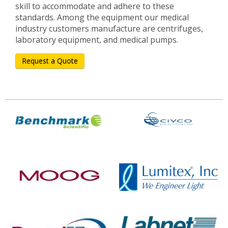
skill to accommodate and adhere to these
standards. Among the equipment our medical
industry customers manufacture are centrifuges,
laboratory equipment, and medical pumps.
Request a Quote