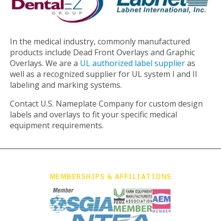
In the medical industry, commonly manufactured
products include Dead Front Overlays and Graphic
Overlays. We are a
UL authorized label supplier
as
well as a recognized supplier for UL system I and II
labeling and marking systems.
Contact U.S. Nameplate Company for custom design
labels and overlays to fit your specific medical
equipment requirements.
MEMBERSHIPS & AFFILIATIONS