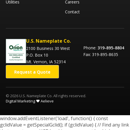
Utilities
Careers
Contact
U.S. Nameplate Co.
Phone:
319-895-8804
2100 Business 30 West
Fax: 319-895-8635
P.O. Box 10
Mt. Vernon, IA 52314
Request a Quote
© 2026 U.S. Nameplate Co. All rights reserved.
Digital Marketing ❤️ Aelieve
window.addEventListener('load', function() { const
gclidValue = getSpecialGclid(); if (gclidValue) { // Find any link