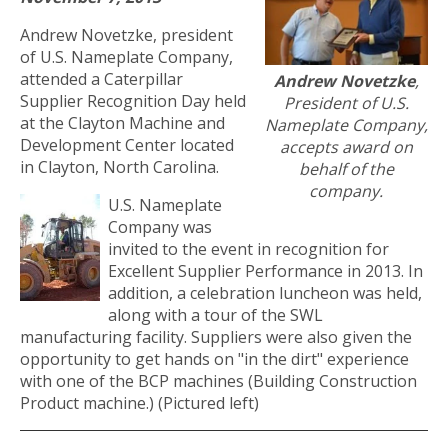
Andrew Novetzke, president
of U.S. Nameplate Company,
attended a Caterpillar
Andrew Novetzke
,
Supplier Recognition Day held
President of U.S.
at the Clayton Machine and
Nameplate Company,
Development Center located
accepts award on
in Clayton, North Carolina.
behalf of the
company.
U.S. Nameplate
Company was
invited to the event in recognition for
Excellent Supplier Performance in 2013. In
addition, a celebration luncheon was held,
along with a tour of the SWL
manufacturing facility. Suppliers were also given the
opportunity to get hands on "in the dirt" experience
with one of the BCP machines (Building Construction
Product machine.) (Pictured left)