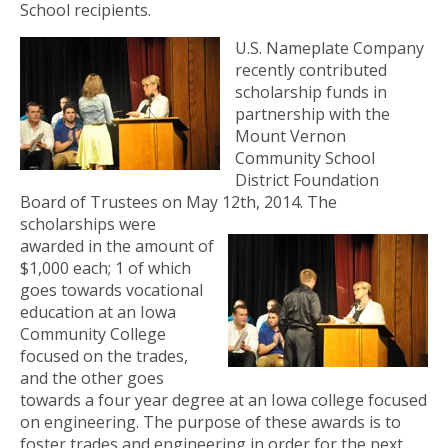
School recipients.
U.S. Nameplate Company
recently contributed
scholarship funds in
partnership with the
Mount Vernon
Community School
District Foundation
Board of Trustees on May 12th, 2014.
The
scholarships were
awarded in the amount of
$1,000 each; 1 of which
goes towards vocational
education at an Iowa
Community College
focused on the trades,
and the other goes
towards a four year degree at an Iowa college focused
on engineering. The purpose of these awards is to
foster trades and engineering in order for the next