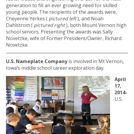
generation to fill an ever growing need for skilled
young people. The recipients of the awards were,
Cheyenne Yerkes (
pictured left
), and Noah
Dahlstrom (
pictured right
), both Mount Vernon high
school seniors. Presenting the awards was Sally
Novetzke, wife of Former President/Owner, Richard
Novetzke.
U.S. Nameplate Company
is involved in Mt Vernon,
Iowa’s middle school career exploration day.
April
17,
2014-
U.S.