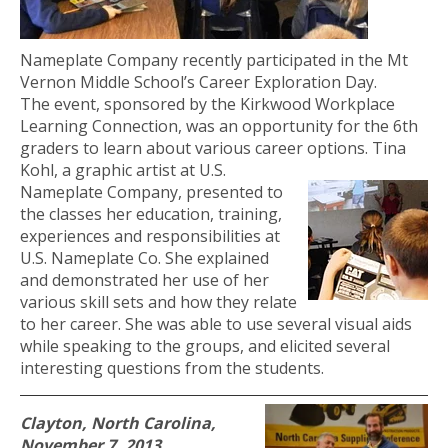
Nameplate Company recently participated in the Mt
Vernon Middle School’s Career Exploration Day.
The event, sponsored by the Kirkwood Workplace
Learning Connection, was an opportunity for the 6th
graders to learn about various career options
. Tina
Kohl, a graphic artist at U.S.
Nameplate Company, presented to
the classes her education, training,
experiences and responsibilities at
U.S. Nameplate Co. She explained
and demonstrated her use of her
various skill sets and how they relate
to her career. She was able to use several visual aids
while speaking to the groups, and elicited several
interesting questions from the students.
Clayton, North Carolina,
November 7, 2013