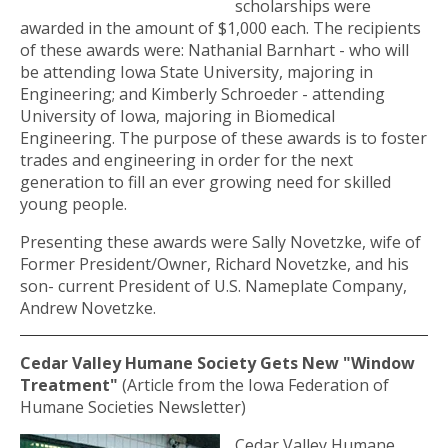
scholarships were
awarded in the amount of $1,000 each. The recipients
of these awards were: Nathanial Barnhart - who will
be attending Iowa State University, majoring in
Engineering; and Kimberly Schroeder - attending
University of Iowa, majoring in Biomedical
Engineering. The purpose of these awards is to foster
trades and engineering in order for the next
generation to fill an ever growing need for skilled
young people.
Presenting these awards were Sally Novetzke, wife of
Former President/Owner, Richard Novetzke, and his
son- current President of U.S. Nameplate Company,
Andrew Novetzke.
Cedar Valley Humane Society Gets New "Window
Treatment"
(Article from the Iowa Federation of
Humane Societies Newsletter)
Cedar Valley Humane