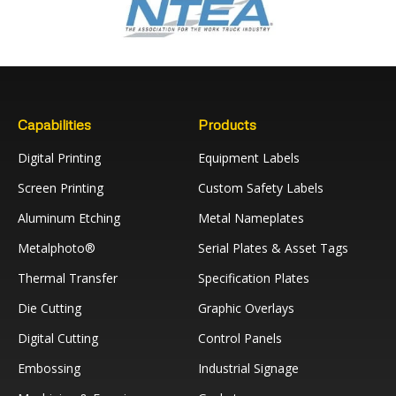
Capabilities
Products
Digital Printing
Equipment Labels
Screen Printing
Custom Safety Labels
Aluminum Etching
Metal Nameplates
Metalphoto®
Serial Plates & Asset Tags
Thermal Transfer
Specification Plates
Die Cutting
Graphic Overlays
Digital Cutting
Control Panels
Embossing
Industrial Signage