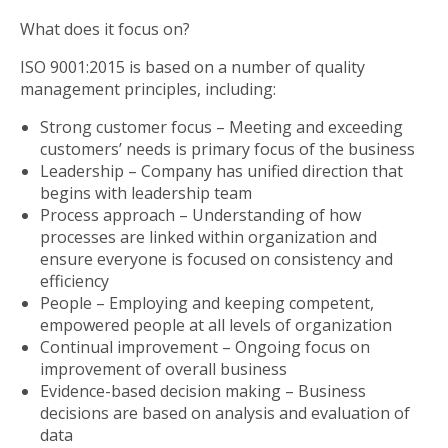
What does it focus on?
ISO 9001:2015 is based on a number of quality
management principles, including:
Strong customer focus – Meeting and exceeding
customers’ needs is primary focus of the business
Leadership – Company has unified direction that
begins with leadership team
Process approach – Understanding of how
processes are linked within organization and
ensure everyone is focused on consistency and
efficiency
People – Employing and keeping competent,
empowered people at all levels of organization
Continual improvement – Ongoing focus on
improvement of overall business
Evidence-based decision making – Business
decisions are based on analysis and evaluation of
data