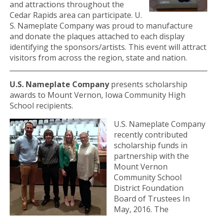
and attractions throughout the
Cedar Rapids area can participate. U.
S. Nameplate Company was proud to manufacture
and donate the plaques attached to each display
identifying the sponsors/artists. This event will attract
visitors from across the region, state and nation.
U.S. Nameplate Company
presents scholarship
awards to Mount Vernon, Iowa Community High
School recipients.
U.S. Nameplate Company
recently contributed
scholarship funds in
partnership with the
Mount Vernon
Community School
District Foundation
Board of Trustees In
May, 2016. The