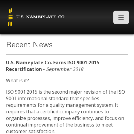
Recent News
U.S. Nameplate Co. Earns ISO 9001:2015
Recertification
-
September 2018
What is it?
ISO 9001:2015 is the second major revision of the ISO
9001 international standard that specifies
requirements for a quality management system. It
requires that a certified company continues to
organize processes, improve efficiency, and focus on
continual improvement of the business to meet
customer satisfaction.