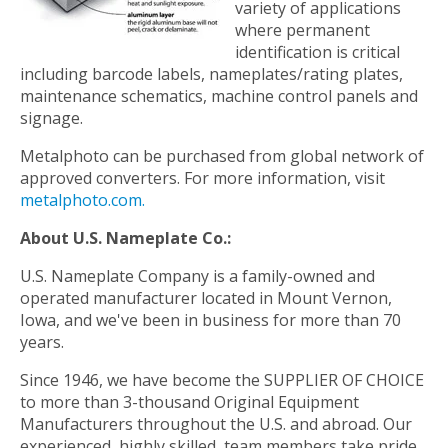
variety of applications
where permanent
identification is critical
including barcode labels, nameplates/rating plates,
maintenance schematics, machine control panels and
signage.
Metalphoto can be purchased from global network of
approved converters. For more information, visit
metalphoto.com.
About U.S. Nameplate Co.:
U.S. Nameplate Company is a family-owned and
operated manufacturer located in Mount Vernon,
Iowa, and we've been in business for more than 70
years.
Since 1946, we have become the SUPPLIER OF CHOICE
to more than 3-thousand Original Equipment
Manufacturers throughout the U.S. and abroad. Our
experienced, highly skilled, team members take pride