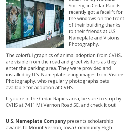
Society, in Cedar Rapids
recently got a facelift for
the windows on the front
of their building thanks
to their friends at U.S.
Nameplate and Visions
Photography.
The colorful graphics of animal adoption from CVHS,
are visible from the road and greet visitors as they
enter the parking area. They were provided and
installed by U.S. Nameplate using images from Visions
Photography, who regularly photographs pets
available for adoption at CVHS.
If you're in the Cedar Rapids area, be sure to stop by
CVHS at 7411 Mt Vernon Road SE, and check it out!
U.S. Nameplate Company
presents scholarship
awards to Mount Vernon, Iowa Community High