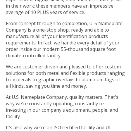
in their work; these members have an impressive
average of 10 PLUS years of service.
From concept through to completion, U-S Nameplate
Company is a one-stop shop, ready and able to
manufacture all of your identification products
requirements. In fact, we handle every detail of your
order inside our modern 55-thousand square foot
climate-controlled facility.
We are customer driven and pleased to offer custom
solutions for both metal and flexible products ranging
from decals to graphic overlays to aluminum tags of
all kinds, saving you time and money.
At U.S. Nameplate Company, quality matters. That's
why we're constantly updating, constantly re-
investing in our company's equipment, people, and
facility.
It’s also why we're an ISO certified facility and UL