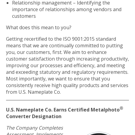
Relationship management – Identifying the
importance of relationships among vendors and
customers
What does this mean to you?
Getting recertified to the ISO 9001:2015 standard
means that we are continually committed to putting
you, our customers, first. We aim to enhance
customer satisfaction through increasing productivity,
improving our processes and efficiency, and meeting
and exceeding statutory and regulatory requirements.
Most importantly, we want to ensure that you
consistently receive high quality products and services
from U.S. Nameplate Co.
®
U.S. Nameplate Co. Earns Certified Metalphoto
Converter Designation
The Company Completes
Assessment, Implements