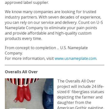
approved label supplier.
We know many companies are looking for trusted
industry partners. With seven decades of experience,
you can rely on our service and delivery. Count on U-S
Nameplate Company to eliminate your pain points
and provide affordable and high-quality custom
products every time.
From concept to completion ... U.S. Nameplate
Company.
For more information, visit
www.usnameplate.com
.
Overalls All Over
The Overalls All Over
project will include 24 life-
sized 6' fiberglass statues
depicting the farmer and
daughter from the
American Gothic painting.