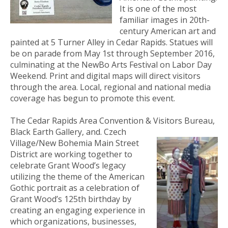
It is one of the most
familiar images in 20th-
century American art and
painted at 5 Turner Alley in Cedar Rapids. Statues will
be on parade from May 1st through September 2016,
culminating at the NewBo Arts Festival on Labor Day
Weekend. Print and digital maps will direct visitors
through the area. Local, regional and national media
coverage has begun to promote this event.
The Cedar Rapids Area Convention & Visitors Bureau,
Black Earth Gallery, and
. Czech
Village/New Bohemia Main Street
District are working together to
celebrate Grant Wood’s legacy
utilizing the theme of the American
Gothic portrait as a celebration of
Grant Wood’s 125th birthday by
creating an engaging experience in
which organizations, businesses,