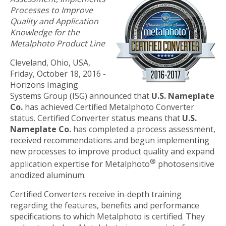
Processes to Improve
Quality and Application
Knowledge for the
Metalphoto Product Line
Cleveland, Ohio, USA,
Friday, October 18, 2016 -
Horizons Imaging
Systems Group (ISG) announced that
U.S. Nameplate
Co.
has achieved Certified Metalphoto Converter
status. Certified Converter status means that
U.S.
Nameplate Co.
has completed a process assessment,
received recommendations and begun implementing
new processes to improve product quality and expand
®
application expertise for Metalphoto
photosensitive
anodized aluminum.
Certified Converters receive in-depth training
regarding the features, benefits and performance
specifications to which Metalphoto is certified. They