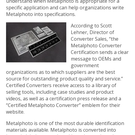
understand when Metalphoto is appropriate for a
specific application and can help organizations write
Metalphoto into specifications.
According to Scott
Lehner, Director of
Converter Sales, “the
Metalphoto Converter
Certification sends a clear
message to OEMs and
government
organizations as to which suppliers are the best
source for outstanding product quality and service.”
Certified Converters receive access to a library of
selling tools, including case studies and product
videos, as well as a certification press release and a
“Certified Metalphoto Converter” emblem for their
website.
Metalphoto is one of the most durable identification
materials available. Metalphoto is converted into