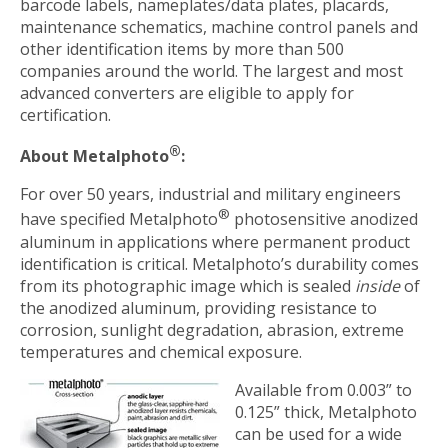
barcode labels, nameplates/data plates, placards,
maintenance schematics, machine control panels and
other identification items by more than 500
companies around the world. The largest and most
advanced converters are eligible to apply for
certification.
®
About Metalphoto
:
For over 50 years, industrial and military engineers
®
have specified Metalphoto
photosensitive anodized
aluminum in applications where permanent product
identification is critical. Metalphoto’s durability comes
from its photographic image which is sealed
inside
of
the anodized aluminum, providing resistance to
corrosion, sunlight degradation, abrasion, extreme
temperatures and chemical exposure.
Available from 0.003” to
0.125” thick, Metalphoto
can be used for a wide