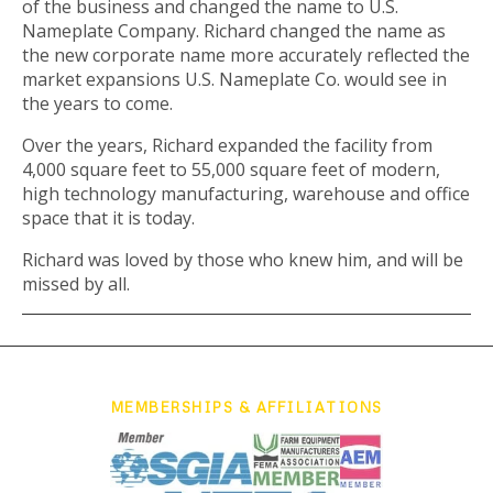
of the business and changed the name to U.S.
Nameplate Company. Richard changed the name as
the new corporate name more accurately reflected the
market expansions U.S. Nameplate Co. would see in
the years to come.
Over the years, Richard expanded the facility from
4,000 square feet to 55,000 square feet of modern,
high technology manufacturing, warehouse and office
space that it is today.
Richard was loved by those who knew him, and will be
missed by all.
MEMBERSHIPS & AFFILIATIONS