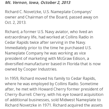
Mt. Vernon, Iowa, October 2, 2013
Richard C. Novetzke, U.S. Nameplate Companys'
owner and Chairman of the Board, passed away on
Oct. 2, 2013.
Richard, a former U.S. Navy aviator, who lived an
extraordinary life, had worked at Collins Radio in
Cedar Rapids twice after serving in the Navy.
Immediately prior to the time he purchased U.S.
Nameplate Company he was working as vice
president of marketing with McGraw Edison, a
diversified manufacturer based in Florida that is now
owned by Cooper Industries.
In 1959, Richard moved his family to Cedar Rapids,
where he was employed by Collins Radio. Sometime
after, he met with Howard Cherry former president of
Cherry-Burrell. Cherry, with his eye toward acquisition
of additional businesses, sold Midwest Nameplate to
Richard Novetzke in 1971. Richard acquired the assets