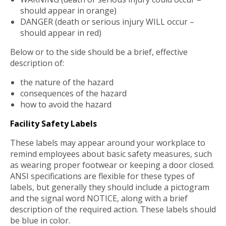
should appear in orange)
DANGER (death or serious injury WILL occur –
should appear in red)
Below or to the side should be a brief, effective
description of:
the nature of the hazard
consequences of the hazard
how to avoid the hazard
Facility Safety Labels
These labels may appear around your workplace to
remind employees about basic safety measures, such
as wearing proper footwear or keeping a door closed.
ANSI specifications are flexible for these types of
labels, but generally they should include a pictogram
and the signal word NOTICE, along with a brief
description of the required action. These labels should
be blue in color.