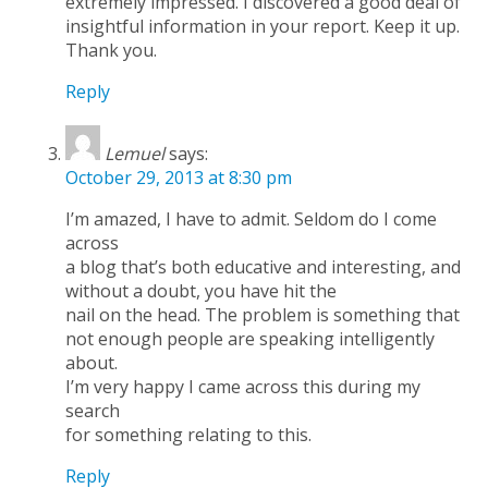
extremely impressed. I discovered a good deal of
insightful information in your report. Keep it up.
Thank you.
Reply
Lemuel
says:
October 29, 2013 at 8:30 pm
I’m amazed, I have to admit. Seldom do I come
across
a blog that’s both educative and interesting, and
without a doubt, you have hit the
nail on the head. The problem is something that
not enough people are speaking intelligently
about.
I’m very happy I came across this during my
search
for something relating to this.
Reply