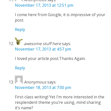
November 17, 2013 at 12:51 pm
I come here from Google, it is impressive of your
post.
Reply
awesome stuff here
says:
November 17, 2013 at 4:57 pm
I loved your article post.Thanks Again.
Reply
Anonymous
says:
November 18, 2013 at 7:00 pm
First-class writing! Yet I’m more interested in the
resplendent theme you’re using, mind sharing
it’s name?