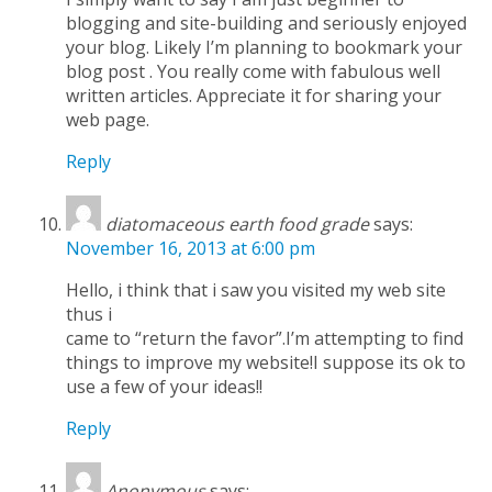
blogging and site-building and seriously enjoyed
your blog. Likely I’m planning to bookmark your
blog post . You really come with fabulous well
written articles. Appreciate it for sharing your
web page.
Reply
diatomaceous earth food grade
says:
November 16, 2013 at 6:00 pm
Hello, i think that i saw you visited my web site
thus i
came to “return the favor”.I’m attempting to find
things to improve my website!I suppose its ok to
use a few of your ideas!!
Reply
Anonymous
says: