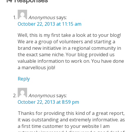
Anonymous
says:
October 22, 2013 at 11:15 am
Well, this is my first take a look at to your blog!
We are a group of volunteers and starting a
brand new initiative in a regional community in
the exact same niche. Your blog provided us
valuable information to work on. You have done
a marvellous job!
Reply
Anonymous
says:
October 22, 2013 at 8:59 pm
Thanks for providing this kind of a great report,
it was outstanding and extremely informative. as
a first time customer to your website I am