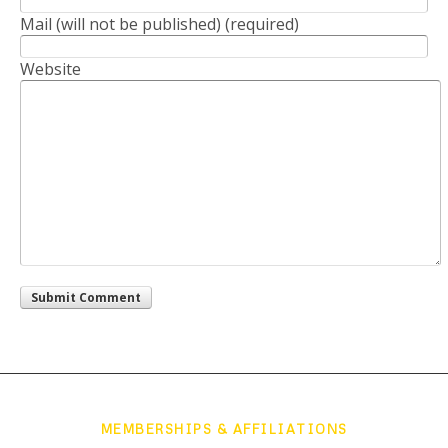
Mail (will not be published) (required)
Website
MEMBERSHIPS & AFFILIATIONS