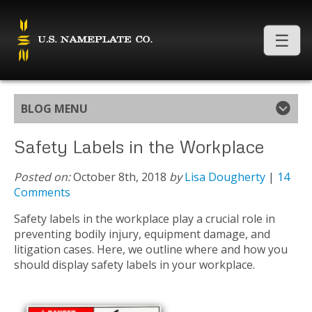
BLOG MENU
Safety Labels in the Workplace
Posted on:
October 8th, 2018
by
Lisa Dougherty
|
14
Comments
Safety labels in the workplace play a crucial role in
preventing bodily injury, equipment damage, and
litigation cases. Here, we outline where and how you
should display safety labels in your workplace.