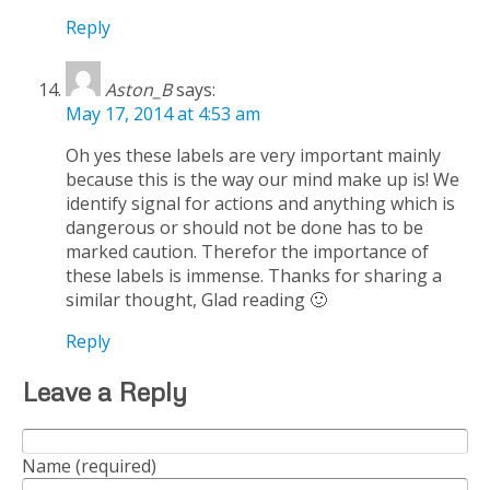
Reply
Aston_B
says:
May 17, 2014 at 4:53 am
Oh yes these labels are very important mainly
because this is the way our mind make up is! We
identify signal for actions and anything which is
dangerous or should not be done has to be
marked caution. Therefor the importance of
these labels is immense. Thanks for sharing a
similar thought, Glad reading 🙂
Reply
Leave a Reply
Name (required)