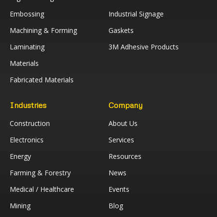
Embossing
Industrial Signage
Machining & Forming
Gaskets
Laminating
3M Adhesive Products
Materials
Fabricated Materials
Industries
Company
Construction
About Us
Electronics
Services
Energy
Resources
Farming & Forestry
News
Medical / Healthcare
Events
Mining
Blog