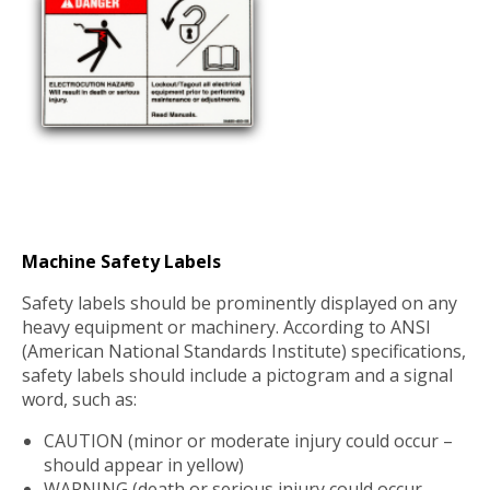
Machine Safety Labels
Safety labels should be prominently displayed on any
heavy equipment or machinery. According to ANSI
(American National Standards Institute) specifications,
safety labels should include a pictogram and a signal
word, such as:
CAUTION (minor or moderate injury could occur –
should appear in yellow)
WARNING (death or serious injury could occur –