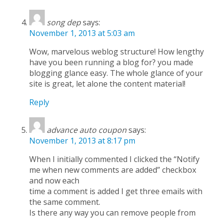
song dep
says:
November 1, 2013 at 5:03 am
Wow, marvelous weblog structure! How lengthy
have you been running a blog for? you made
blogging glance easy. The whole glance of your
site is great, let alone the content material!
Reply
advance auto coupon
says:
November 1, 2013 at 8:17 pm
When I initially commented I clicked the “Notify
me when new comments are added” checkbox
and now each
time a comment is added I get three emails with
the same comment.
Is there any way you can remove people from