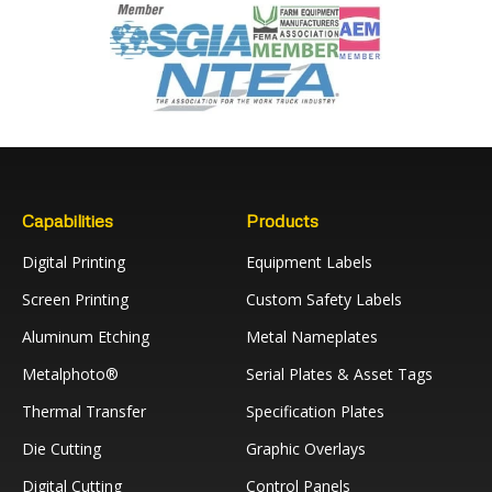
Capabilities
Products
Digital Printing
Equipment Labels
Screen Printing
Custom Safety Labels
Aluminum Etching
Metal Nameplates
Metalphoto®
Serial Plates & Asset Tags
Thermal Transfer
Specification Plates
Die Cutting
Graphic Overlays
Digital Cutting
Control Panels