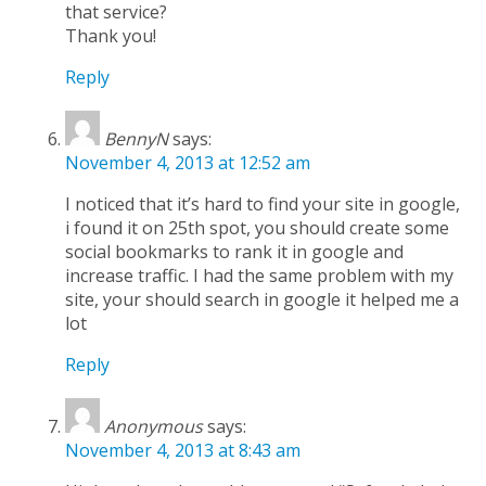
that service?
Thank you!
Reply
BennyN
says:
November 4, 2013 at 12:52 am
I noticed that it’s hard to find your site in google,
i found it on 25th spot, you should create some
social bookmarks to rank it in google and
increase traffic. I had the same problem with my
site, your should search in google it helped me a
lot
Reply
Anonymous
says:
November 4, 2013 at 8:43 am