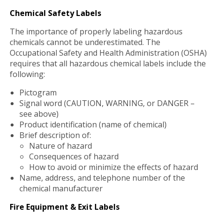
Chemical Safety Labels
The importance of properly labeling hazardous
chemicals cannot be underestimated. The
Occupational Safety and Health Administration (OSHA)
requires that all hazardous chemical labels include the
following:
Pictogram
Signal word (CAUTION, WARNING, or DANGER –
see above)
Product identification (name of chemical)
Brief description of:
Nature of hazard
Consequences of hazard
How to avoid or minimize the effects of hazard
Name, address, and telephone number of the
chemical manufacturer
Fire Equipment & Exit Labels