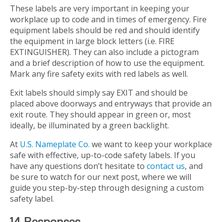
These labels are very important in keeping your
workplace up to code and in times of emergency. Fire
equipment labels should be red and should identify
the equipment in large block letters (i.e. FIRE
EXTINGUISHER). They can also include a pictogram
and a brief description of how to use the equipment.
Mark any fire safety exits with red labels as well.
Exit labels should simply say EXIT and should be
placed above doorways and entryways that provide an
exit route. They should appear in green or, most
ideally, be illuminated by a green backlight.
At
U.S. Nameplate Co.
we want to keep your workplace
safe with effective, up-to-code safety labels. If you
have any questions don’t hesitate to
contact us
, and
be sure to watch for our next post, where we will
guide you step-by-step through designing a custom
safety label.
14 Responses