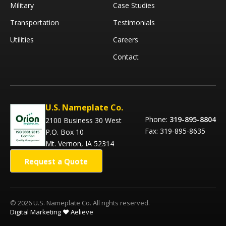
Military
Case Studies
Transportation
Testimonials
Utilities
Careers
Contact
U.S. Nameplate Co.
Phone:
319-895-8804
2100 Business 30 West
Fax: 319-895-8635
P.O. Box 10
Mt. Vernon, IA 52314
Request a Quote
© 2026 U.S. Nameplate Co. All rights reserved.
Digital Marketing ❤️ Aelieve