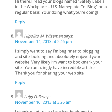
Hi there,I read your blogs named “Safety Labels
in the Workplace – U.S. Nameplate Co. Blog” on a
regular basis. Your doing what you’re doing!
Reply
Hipolito M. Wiseman
says:
November 14, 2013 at 2:46 pm
I simply want to say I’m beginner to blogging
and site-building and absolutely enjoyed your
website. Very likely I’m want to bookmark your
site . You amazingly have incredible articles.
Thank you for sharing your web site.
Reply
Luigi Fulk
says:
November 16, 2013 at 3:26 am
I simply want to say I am just beginner to