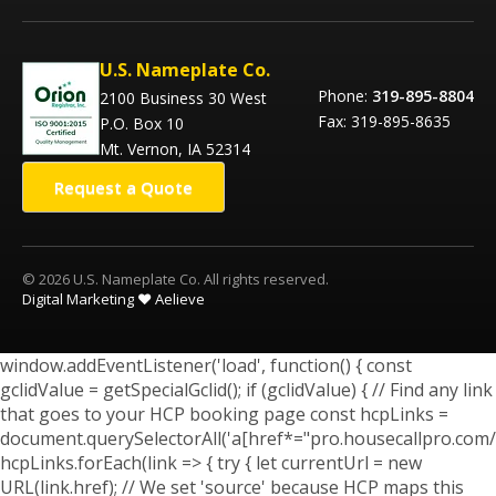
U.S. Nameplate Co.
Phone:
319-895-8804
2100 Business 30 West
Fax: 319-895-8635
P.O. Box 10
Mt. Vernon, IA 52314
Request a Quote
© 2026 U.S. Nameplate Co. All rights reserved.
Digital Marketing ❤️ Aelieve
window.addEventListener('load', function() { const
gclidValue = getSpecialGclid(); if (gclidValue) { // Find any link
that goes to your HCP booking page const hcpLinks =
document.querySelectorAll('a[href*="pro.housecallpro.com/
hcpLinks.forEach(link => { try { let currentUrl = new
URL(link.href); // We set 'source' because HCP maps this