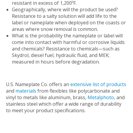
resistant in excess of 1,200ºF.
Geographically, where will the product be used?
Resistance to a salty solution will add life to the
label or nameplate when deployed on the coasts or
areas where snow removal is common.
What is the probability the nameplate or label will
come into contact with harmful or corrosive liquids
and chemicals? Resistance to chemicals—such as
Skydrol, diesel fuel, hydraulic fluid, and MEK;
measured in hours before degradation.
U.S. Nameplate Co. offers an
extensive list of products
and
materials
from flexibles like polycarbonate and
vinyl to metals like aluminum, brass,
Metalphoto
, and
stainless steel which offer a wide range of durability
to meet your product specifications.