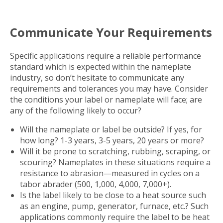
Communicate Your Requirements
Specific applications require a reliable performance
standard which is expected within the nameplate
industry, so don’t hesitate to communicate any
requirements and tolerances you may have. Consider
the conditions your label or nameplate will face; are
any of the following likely to occur?
Will the nameplate or label be outside? If yes, for
how long? 1-3 years, 3-5 years, 20 years or more?
Will it be prone to scratching, rubbing, scraping, or
scouring? Nameplates in these situations require a
resistance to abrasion—measured in cycles on a
tabor abrader (500, 1,000, 4,000, 7,000+).
Is the label likely to be close to a heat source such
as an engine, pump, generator, furnace, etc.? Such
applications commonly require the label to be heat