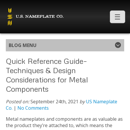
BLOG MENU
Quick Reference Guide–
Techniques & Design
Considerations for Metal
Components
Posted on:
September 24th, 2021
by
US Nameplate
Co.
|
No Comments
Metal nameplates and components are as valuable as
the product they’re attached to, which means the