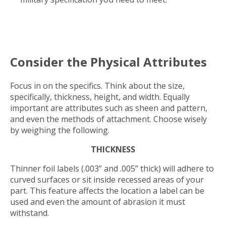
Consider the Physical Attributes
Focus in on the specifics. Think about the size,
specifically, thickness, height, and width. Equally
important are attributes such as sheen and pattern,
and even the methods of attachment. Choose wisely
by weighing the following.
THICKNESS
Thinner foil labels (.003” and .005” thick) will adhere to
curved surfaces or sit inside recessed areas of your
part. This feature affects the location a label can be
used and even the amount of abrasion it must
withstand.