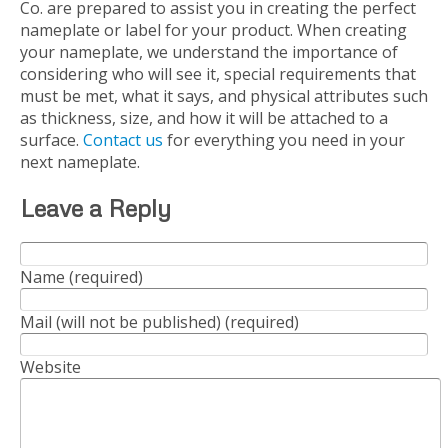
Co. are prepared to assist you in creating the perfect
nameplate or label for your product. When creating
your nameplate, we understand the importance of
considering who will see it, special requirements that
must be met, what it says, and physical attributes such
as thickness, size, and how it will be attached to a
surface.
Contact us
for everything you need in your
next nameplate.
Leave a Reply
Name (required)
Mail (will not be published) (required)
Website