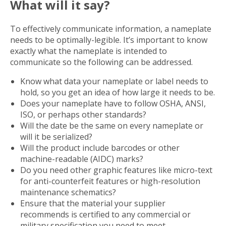
What will it say?
To effectively communicate information, a nameplate
needs to be optimally-legible. It’s important to know
exactly what the nameplate is intended to
communicate so the following can be addressed.
Know what data your nameplate or label needs to
hold, so you get an idea of how large it needs to be.
Does your nameplate have to follow OSHA, ANSI,
ISO, or perhaps other standards?
Will the date be the same on every nameplate or
will it be serialized?
Will the product include barcodes or other
machine-readable (AIDC) marks?
Do you need other graphic features like micro-text
for anti-counterfeit features or high-resolution
maintenance schematics?
Ensure that the material your supplier
recommends is certified to any commercial or
military specification you need to meet.