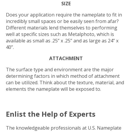
SIZE
Does your application require the nameplate to fit in
incredibly small spaces or be easily seen from afar?
Different materials lend themselves to performing
well at specific sizes such as Metalphoto, which is
available as small as .25” x .25” and as large as 24” x
40”.
ATTACHMENT
The surface type and environment are the major
determining factors in which method of attachment
can be utilized. Think about the texture, material, and
elements the nameplate will be exposed to.
Enlist the Help of Experts
The knowledgeable professionals at U.S. Nameplate