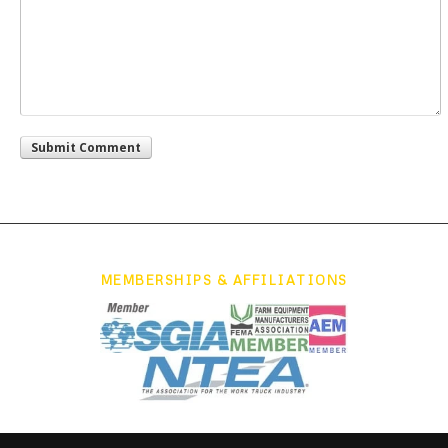
MEMBERSHIPS & AFFILIATIONS