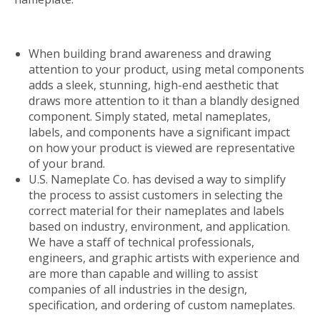
When building brand awareness and drawing
attention to your product, using metal components
adds a sleek, stunning, high-end aesthetic that
draws more attention to it than a blandly designed
component. Simply stated, metal nameplates,
labels, and components have a significant impact
on how your product is viewed are representative
of your brand.
U.S. Nameplate Co. has devised a way to simplify
the process to assist customers in selecting the
correct material for their nameplates and labels
based on industry, environment, and application.
We have a staff of technical professionals,
engineers, and graphic artists with experience and
are more than capable and willing to assist
companies of all industries in the design,
specification, and ordering of custom nameplates.