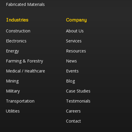
Fabricated Materials
Industries
Company
Construction
About Us
Electronics
Services
Energy
Resources
Farming & Forestry
News
Medical / Healthcare
Events
Mining
Blog
Military
Case Studies
Transportation
Testimonials
Utilities
Careers
Contact