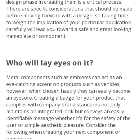
design phase in creating them is a critical process.
There are specific considerations that should be made
before moving forward with a design, so taking time
to weigh the implication of your particular application
carefully will lead you toward a safe and great looking
nameplate or component.
Who will lay eyes on it?
Metal components such as emblems can act as an
eye-catching accent on products such as vehicles;
however, when chosen hastily they can easily become
an eyesore. Creating a badge for your product that
complies with company brand standards not only
maintains an integrated look but conveys an easily
identifiable message whether it’s for the safety of the
user or simple aesthetic pleasure. Consider the
following when creating your next component or
nameplate: