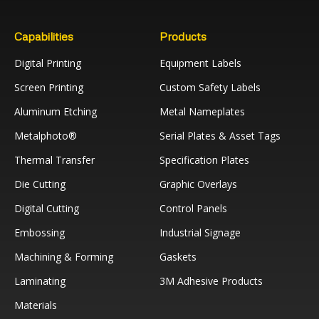
Capabilities
Products
Digital Printing
Equipment Labels
Screen Printing
Custom Safety Labels
Aluminum Etching
Metal Nameplates
Metalphoto®
Serial Plates & Asset Tags
Thermal Transfer
Specification Plates
Die Cutting
Graphic Overlays
Digital Cutting
Control Panels
Embossing
Industrial Signage
Machining & Forming
Gaskets
Laminating
3M Adhesive Products
Materials