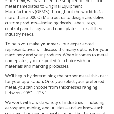
Since 1946, we have been the supplier of choice for
metal nameplates to Original Equipment
Manufacturers (OEM’s) throughout the world. In fact,
more than 3,000 OEM’s trust us to design and deliver
custom products—including decals, labels, tags,
control panels, signs, and nameplates—for all their
industry needs.
To help you make
your
mark, our experienced
representatives will discuss the many options for your
machinery and your products. When it comes to metal
nameplates, you’re spoiled for choice with our
materials and marking processes.
We’ll begin by determining the proper metal thickness
for your application. Once you select your preferred
metal, you can choose from thicknesses ranging
between .005” – .125.”
We work with a wide variety of industries—including
aerospace, mining, and utilities—and we know each
customer has unique specifications. The thickness of