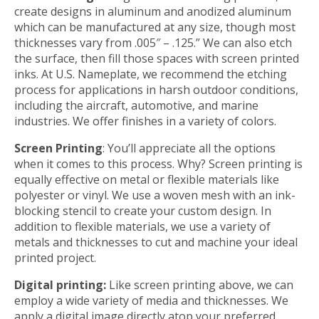
create designs in aluminum and anodized aluminum
which can be manufactured at any size, though most
thicknesses vary from .005″ – .125.” We can also etch
the surface, then fill those spaces with screen printed
inks. At U.S. Nameplate, we recommend the etching
process for applications in harsh outdoor conditions,
including the aircraft, automotive, and marine
industries. We offer finishes in a variety of colors.
Screen Printing
: You’ll appreciate all the options
when it comes to this process. Why? Screen printing is
equally effective on metal or flexible materials like
polyester or vinyl. We use a woven mesh with an ink-
blocking stencil to create your custom design. In
addition to flexible materials, we use a variety of
metals and thicknesses to cut and machine your ideal
printed project.
Digital printing:
Like screen printing above, we can
employ a wide variety of media and thicknesses. We
apply a digital image directly atop your preferred