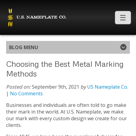
BLOG MENU
Choosing the Best Metal Marking
Methods
Posted on:
September 9th, 2021
by
US Nameplate Co.
|
No Comments
Businesses and individuals are often told to go make
their mark in the world. At U.S. Nameplate, we make
our mark with every custom design we create for our
clients.