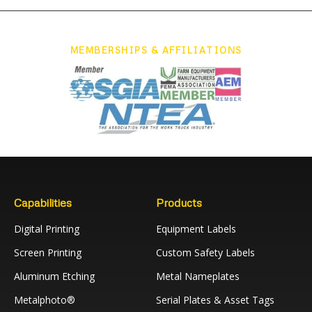
MEMBERSHIPS & AFFILIATIONS
Capabilities
Products
Digital Printing
Equipment Labels
Screen Printing
Custom Safety Labels
Aluminum Etching
Metal Nameplates
Metalphoto®
Serial Plates & Asset Tags