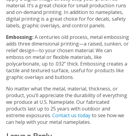
material. It’s a great choice for small production runs
and on-demand printing. In addition to nameplates,
digital printing is a great choice for for decals, safety
labels, graphic overlays, and control panels.
Embossing:
A centuries old process, metal embossing
adds three dimensional printing—a raised, sunken, or
relief design—to your chosen material. We can
emboss on metal or flexible materials, like
polycarbonate, up to .032” thick. Embossing creates a
tactile and textured surface, useful for products like
graphic overlays and buttons.
No matter what the metal, material, thickness, or
product, you’ll appreciate the durability of everything
we produce at U.S. Nameplate. Our fabricated
products last up to 25 years with outdoor and
extreme exposures.
Contact us today
to see how we
can help with your metal nameplates.
Leave a Reply