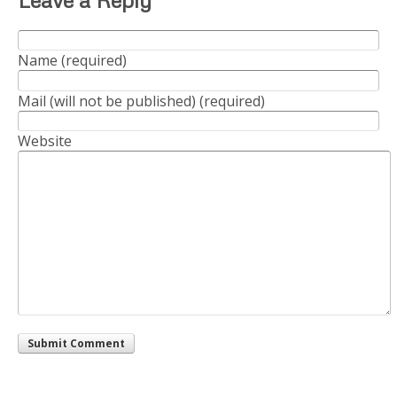
Name (required)
Mail (will not be published) (required)
Website