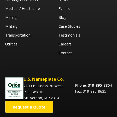
Medical / Healthcare
Events
Mining
Blog
Military
Case Studies
Transportation
Testimonials
Utilities
Careers
Contact
U.S. Nameplate Co.
Phone:
319-895-8804
2100 Business 30 West
Fax: 319-895-8635
P.O. Box 10
Mt. Vernon, IA 52314
Request a Quote