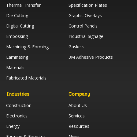
Thermal Transfer
Specification Plates
Die Cutting
Graphic Overlays
Digital Cutting
Control Panels
Embossing
Industrial Signage
Machining & Forming
Gaskets
Laminating
3M Adhesive Products
Materials
Fabricated Materials
Industries
Company
Construction
About Us
Electronics
Services
Energy
Resources
Farming & Forestry
News