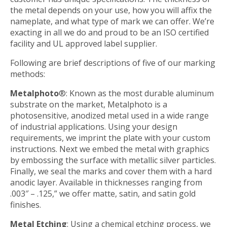
the metal depends on your use, how you will affix the
nameplate, and what type of mark we can offer. We’re
exacting in all we do and proud to be an ISO certified
facility and UL approved label supplier.
Following are brief descriptions of five of our marking
methods:
Metalphoto
®: Known as the most durable aluminum
substrate on the market, Metalphoto is a
photosensitive, anodized metal used in a wide range
of industrial applications. Using your design
requirements, we imprint the plate with your custom
instructions. Next we embed the metal with graphics
by embossing the surface with metallic silver particles.
Finally, we seal the marks and cover them with a hard
anodic layer. Available in thicknesses ranging from
.003″ – .125,” we offer matte, satin, and satin gold
finishes.
Metal Etching
: Using a chemical etching process, we