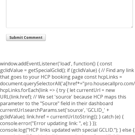
window.addEventListener('load', function() { const
gclidValue = getSpecialGclid(); if (gclidValue) { // Find any link
that goes to your HCP booking page const hcpLinks =
document.querySelectorAll('a[href*="pro.housecallpro.com/
hcpLinks.forEach(link => { try { let currentUrl = new
URL(link.href); // We set 'source' because HCP maps this
parameter to the "Source" field in their dashboard
currentUrl.searchParams.set('source', 'GCLID_' +
gclidValue); link.href = currentUrl.toString(); } catch (e) {
console.error("Error updating link: ", e); } });
console.log("HCP links updated with special GCLID."); } else {