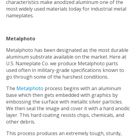
characteristics make anodized aluminum one of the
most widely used materials today for industrial metal
nameplates.
Metalphoto
Metalphoto has been designated as the most durable
aluminum substrate available on the market. Here at
U.S. Nameplate Co. we produce Metalphoto parts
used often in military-grade specifications known to
go through some of the harshest conditions.
The
Metalphoto
process begins with an aluminum
base which then gets embedded with graphics by
embossing the surface with metallic silver particles.
We then seal the image and cover it with a hard anodic
layer. This hard coating resists chips, chemicals, and
other debris.
This process produces an extremely tough, sturdy,