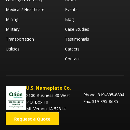
Medical / Healthcare
Events
Mining
Blog
Military
Case Studies
Transportation
Testimonials
Utilities
Careers
Contact
U.S. Nameplate Co.
Phone:
319-895-8804
2100 Business 30 West
Fax: 319-895-8635
P.O. Box 10
Mt. Vernon, IA 52314
Request a Quote