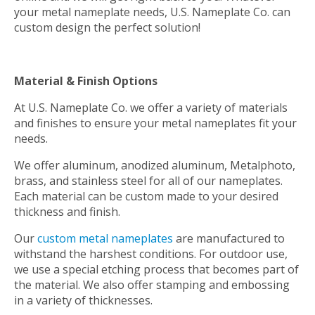
your metal nameplate needs, U.S. Nameplate Co. can
custom design the perfect solution!
Material & Finish Options
At U.S. Nameplate Co. we offer a variety of materials
and finishes to ensure your metal nameplates fit your
needs.
We offer aluminum, anodized aluminum, Metalphoto,
brass, and stainless steel for all of our nameplates.
Each material can be custom made to your desired
thickness and finish.
Our
custom metal nameplates
are manufactured to
withstand the harshest conditions. For outdoor use,
we use a special etching process that becomes part of
the material. We also offer stamping and embossing
in a variety of thicknesses.