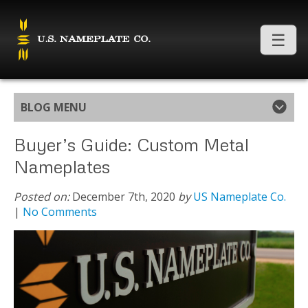
BLOG MENU
Buyer’s Guide: Custom Metal
Nameplates
Posted on:
December 7th, 2020
by
US Nameplate Co.
|
No Comments