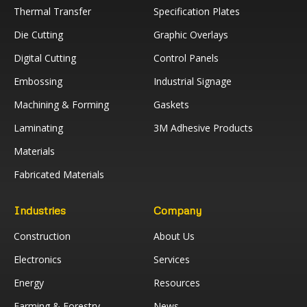
Thermal Transfer
Specification Plates
Die Cutting
Graphic Overlays
Digital Cutting
Control Panels
Embossing
Industrial Signage
Machining & Forming
Gaskets
Laminating
3M Adhesive Products
Materials
Fabricated Materials
Industries
Company
Construction
About Us
Electronics
Services
Energy
Resources
Farming & Forestry
News