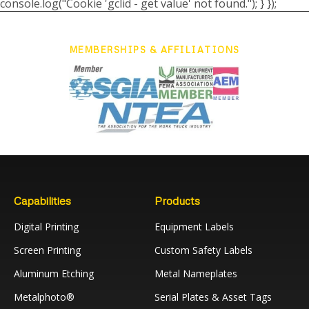
console.log("Cookie 'gclid - get value' not found."); } });
MEMBERSHIPS & AFFILIATIONS
Capabilities
Products
Digital Printing
Equipment Labels
Screen Printing
Custom Safety Labels
Aluminum Etching
Metal Nameplates
Metalphoto®
Serial Plates & Asset Tags