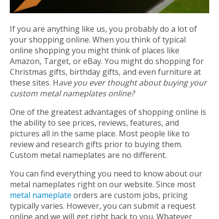
If you are anything like us, you probably do a lot of
your shopping online. When you think of typical
online shopping you might think of places like
Amazon, Target, or eBay. You might do shopping for
Christmas gifts, birthday gifts, and even furniture at
these sites. H
ave you ever thought about buying your
custom metal nameplates online?
One of the greatest advantages of shopping online is
the ability to see prices, reviews, features, and
pictures all in the same place. Most people like to
review and research gifts prior to buying them.
Custom metal nameplates are no different.
You can find everything you need to know about our
metal nameplates right on our website. Since most
metal nameplate
orders are custom jobs, pricing
typically varies. However, you can submit a request
online and we will get right back to you. Whatever