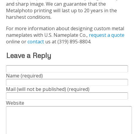
and sharp image. We can guarantee that the
Metalphoto printing will last up to 20 years in the
harshest conditions.
For more information about designing custom metal
nameplates with U.S. Nameplate Co.,
request a quote
online or
contact
us at (319) 895-8804.
Leave a Reply
Name (required)
Mail (will not be published) (required)
Website