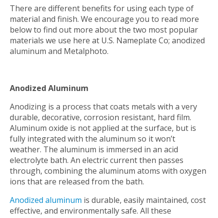
There are different benefits for using each type of
material and finish. We encourage you to read more
below to find out more about the two most popular
materials we use here at U.S. Nameplate Co; anodized
aluminum and Metalphoto.
Anodized Aluminum
Anodizing is a process that coats metals with a very
durable, decorative, corrosion resistant, hard film.
Aluminum oxide is not applied at the surface, but is
fully integrated with the aluminum so it won’t
weather. The aluminum is immersed in an acid
electrolyte bath. An electric current then passes
through, combining the aluminum atoms with oxygen
ions that are released from the bath.
Anodized aluminum
is durable, easily maintained, cost
effective, and environmentally safe. All these